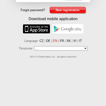
Forgot password?
New registration
Download mobile application
Language:
CZ
|
DE
|
EN
|
FR
|
SK
|
VI
|
IT
Timezone:
2014 © GetPosition.eu - all rights reserved