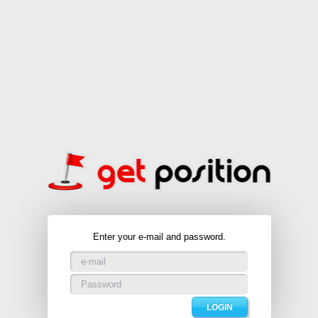
Enter your e-mail and password.
LOGIN